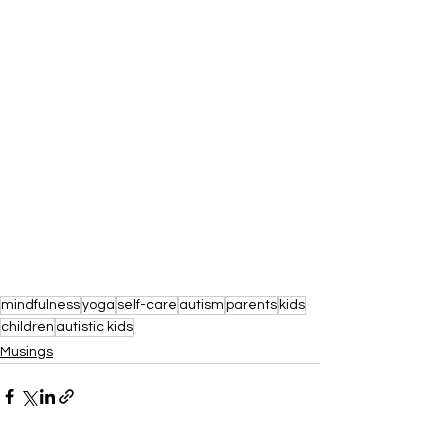
mindfulness
yoga
self-care
autism
parents
kids
children
autistic kids
Musings