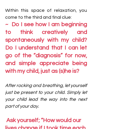
Within this space of relaxation, you 
come to the third and final clue:
~  Do I see how I am beginning 
to think creatively and 
spontaneously with my child? 
Do I understand that I can let 
go of the “diagnosis” for now, 
and simple appreciate being 
with my child, just as (s)he is?
After rocking and breathing, let yourself 
just be present to your child. Simply let 
your child lead the way into the next 
part of your day. 
 Ask yourself; “How would our 
lives change if I took time each 