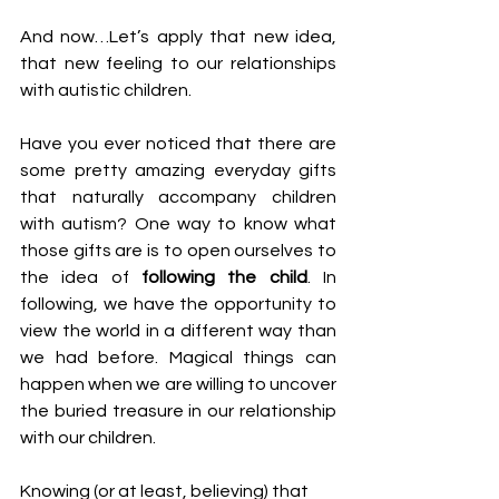
And now…Let’s apply that new idea, 
that new feeling to our relationships 
with autistic children. 
Have you ever noticed that there are 
some pretty amazing everyday gifts 
that naturally accompany children 
with autism? One way to know what 
those gifts are is to open ourselves to 
the idea of 
following the child
. In 
following, we have the opportunity to 
view the world in a different way than 
we had before. Magical things can 
happen when we are willing to uncover 
the buried treasure in our relationship 
with our children.
Knowing (or at least, believing) that 