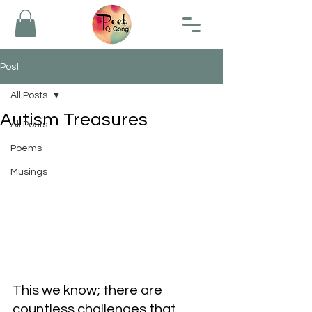
Post
All Posts
Autism Treasures
All Posts
Poems
Musings
This we know; there are 
countless challenges that 