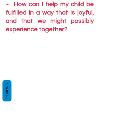
~  How can I help my child be 
fulfilled in a way that is joyful, 
and that we might possibly 
experience together?
REVIEWS