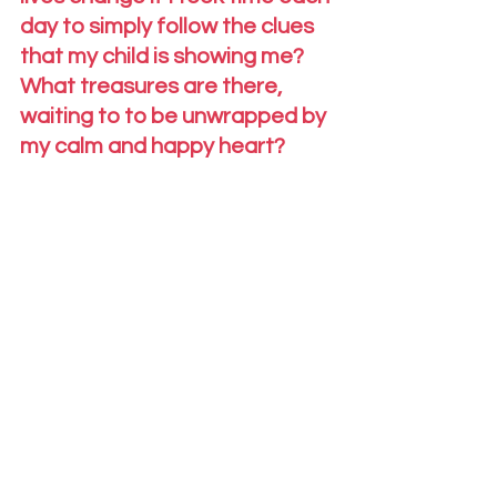
day to simply follow the clues 
that my child is showing me?  
What treasures are there, 
waiting to to be unwrapped by 
my calm and happy heart?