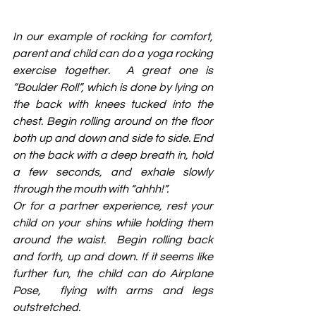
In our example of rocking for comfort, 
parent and child can do a yoga rocking 
exercise together.  A great one is 
“Boulder Roll”, which is done by lying on 
the back with knees tucked into the 
chest. Begin rolling around on the floor 
both up and down and side to side. End 
on the back with a deep breath in, hold 
a few seconds, and exhale slowly 
through the mouth with “ahhh!”.
Or for a partner experience, rest your 
child on your shins while holding them 
around the waist.  Begin rolling back 
and forth, up and down. If it seems like 
further fun, the child can do Airplane 
Pose,  flying with arms and legs 
outstretched. 