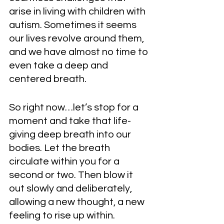
arise in living with children with 
autism. Sometimes it seems 
our lives revolve around them, 
and we have almost no time to 
even take a deep and 
centered breath.  
So right now…let’s stop for a 
moment and take that life-
giving deep breath into our 
bodies. Let the breath 
circulate within you for a 
second or two. Then blow it 
out slowly and deliberately, 
allowing a new thought, a new 
feeling to rise up within. 