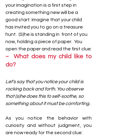
your imagination is a first step in 
creating something new will be a 
good start. Imagine that your child 
has invited you to go on a treasure 
hunt.  (S)he is standing in  front of you 
now, holding a piece of paper.  You 
open the paper and read the first clue:
~  What does my child like to 
do?
Let’s say that you notice your child is 
rocking back and forth. You observe 
that (s)he does this to self-soothe, so 
something about it must be comforting. 
As you notice the behavior with 
curiosity and without judgment, you 
are now ready for the second clue: