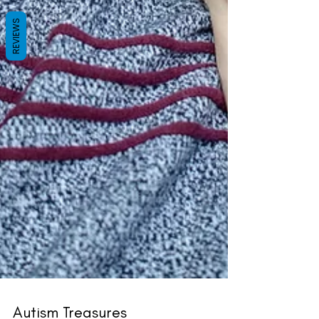
REVIEWS