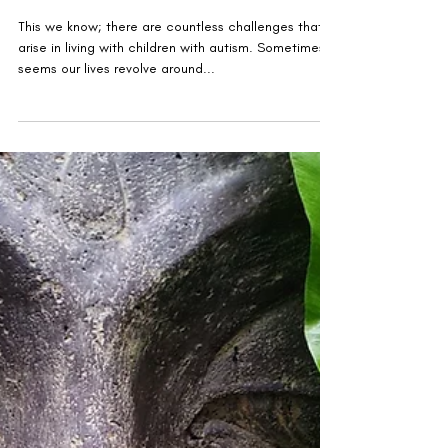
Autism Treasures
This we know; there are countless challenges that
arise in living with children with autism. Sometimes it
seems our lives revolve around...