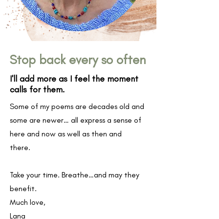
Stop back every so often
I'll add more as I feel the moment
calls for them.
Some of my poems are decades old and
some are newer… all express a sense of
here and now as well as then and
there.
Take your time. Breathe…and may they
benefit.
Much love,
Lana