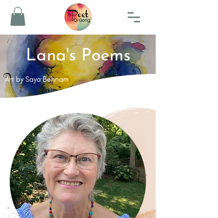
Lana's Poems
Art by Saya Behnam