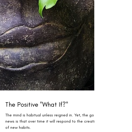
The Positive "What If?"