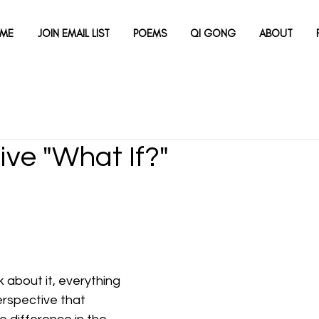
ME
JOIN EMAIL LIST
POEMS
QI GONG
ABOUT
ive "What If?"
 about it, everything 
 perspective that 