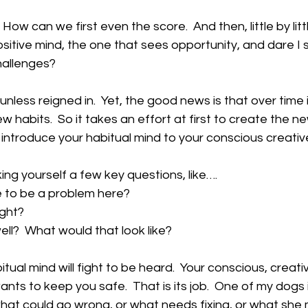
w can we first even the score.  And then, little by littl
ositive mind, the one that sees opportunity, and dare 
hallenges?
unless reigned in.  Yet, the good news is that over time i
w habits.  So it takes an effort at first to create the new
to introduce your habitual mind to your conscious creativ
king yourself a few key questions, like….
ve to be a problem here?
ight?
t well?  What would that look like?
bitual mind will fight to be heard.  Your conscious, creat
ants to keep you safe.  That is its job.  One of my dogs is 
 what could go wrong, or what needs fixing, or what she