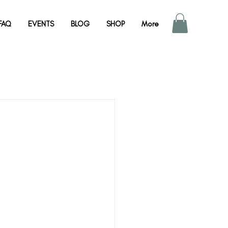
FAQ
EVENTS
BLOG
SHOP
More