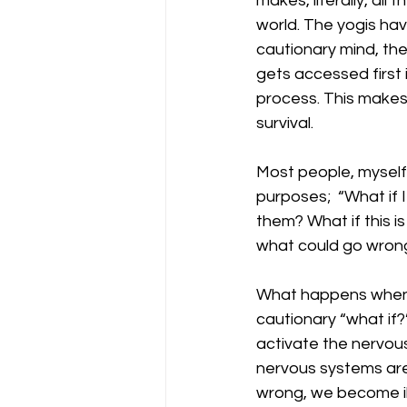
makes, literally, all 
world. The yogis have
cautionary mind, the
gets accessed first i
process. This makes
survival.  
Most people, myself 
purposes;  “What if I
them? What if this i
what could go wrong 
What happens when w
cautionary “what if?
activate the nervous
nervous systems are
wrong, we become il