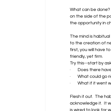
What can be done?  Ho
on the side of the p
the opportunity in c
The mind is habitual 
to the creation of ne
first, you will have 
friendly, yet firm.   
Try this--start by as
·       Does there ha
·       What could go r
·       What if it wen
Flesh it out.  The ha
acknowledge it.  It w
is wired to look for