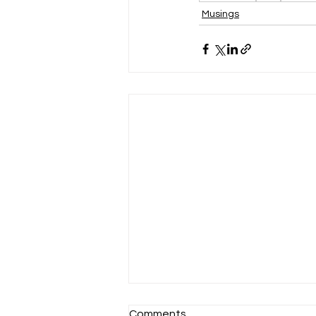
Musings
Comments