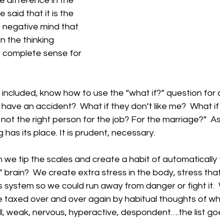
the difference in the 
 said that it is the 
 negative mind that 
n the thinking 
 complete sense for 
included, know how to use the “what if?” question for 
 have an accident?  What if they don’t like me?  What if I
s not the right person for the job? For the marriage?”  A
has its place. It is prudent, necessary.
e tip the scales and create a habit of automatically f
” brain?  We create extra stress in the body, stress th
 system so we could run away from danger or fight it. 
 taxed over and over again by habitual thoughts of wh
l, weak, nervous, hyperactive, despondent….the list go