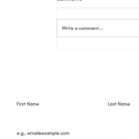
Write a comment...
Autism Treasures
New events and writings are happening al
time. Join our email list!
First Name
Last Name
Email