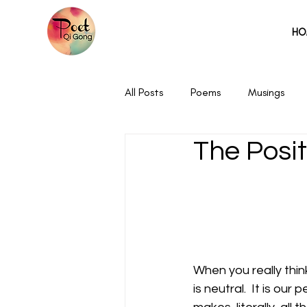
HO
All Posts
Poems
Musings
The Posit
When you really think
is neutral.  It is our