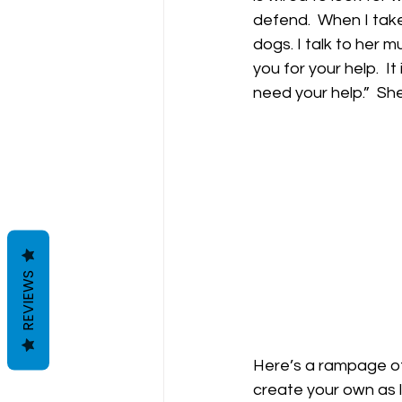
defend.  When I take
dogs. I talk to her 
you for your help.  I
need your help.”  She
REVIEWS
Here’s a rampage of
create your own as l