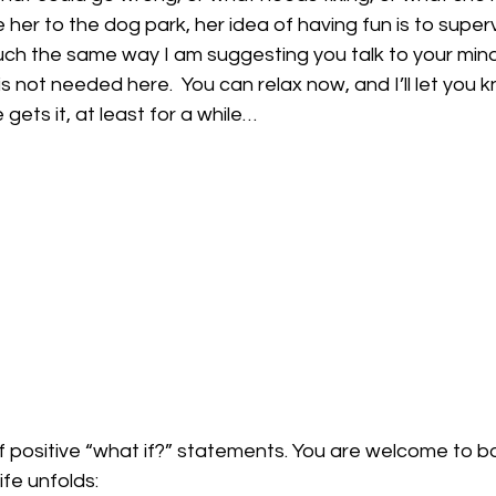
 her to the dog park, her idea of having fun is to super
much the same way I am suggesting you talk to your mind.
t is not needed here.  You can relax now, and I’ll let you 
 gets it, at least for a while…
 positive “what if?” statements. You are welcome to b
ife unfolds: