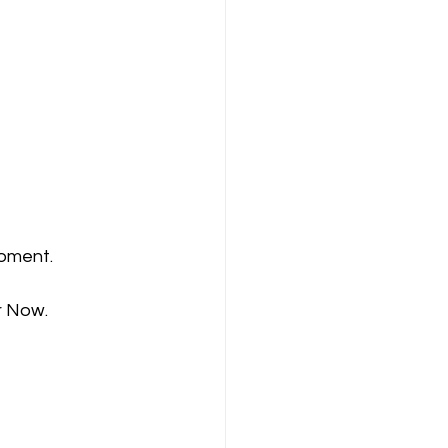
moment.
r Now.  