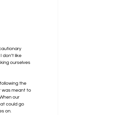
cautionary 
 don’t like 
sking ourselves 
ollowing the 
at was meant to 
 When our 
at could go 
es on.