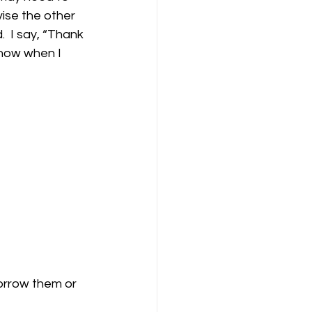
vise the other 
  I say, “Thank 
know when I 
orrow them or 