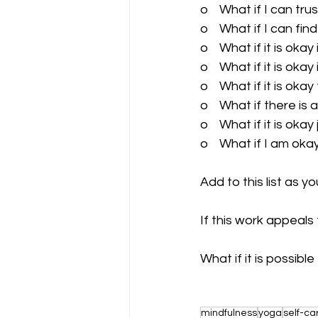
o    What if I can trus
o    What if I can fi
o    What if it is oka
o    What if it is okay
o    What if it is o
o    What if there is 
o    What if it is okay
o    What if I am oka
Add to this list as 
If this work appeals 
What if it is possibl
mindfulness
yoga
self-ca