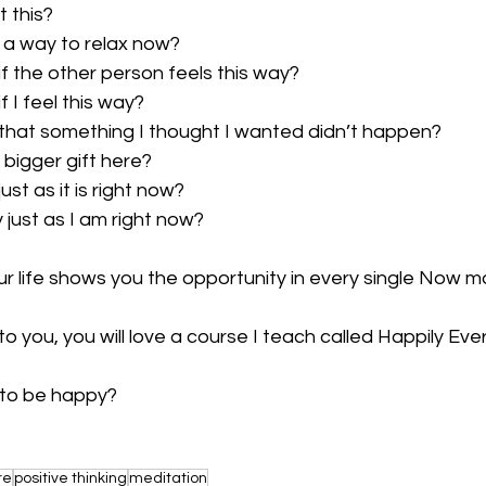
t this?
nd a way to relax now?
y if the other person feels this way?
 if I feel this way?
kay that something I thought I wanted didn’t happen?
a bigger gift here?
 just as it is right now?
y just as I am right now?
your life shows you the opportunity in every single Now 
to you, you will love a course I teach called Happily Eve
e to be happy?
re
positive thinking
meditation