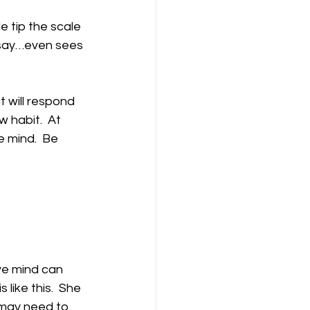
e tip the scale 
I say…even sees 
t will respond 
 habit.  At 
e mind.  Be 
ive mind can 
like this.  She 
 may need to 