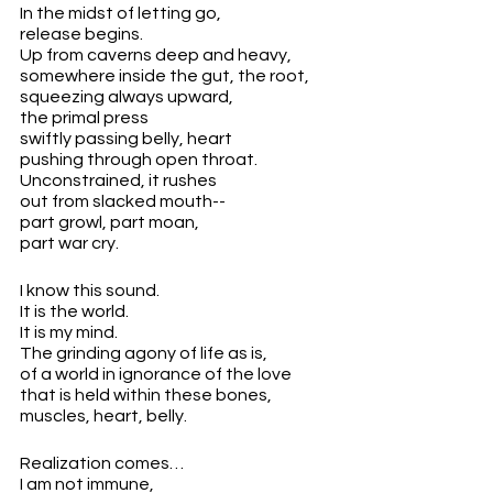
In the midst of letting go,
release begins.
Up from caverns deep and heavy,
somewhere inside the gut, the root,
squeezing always upward,
the primal press
swiftly passing belly, heart 
pushing through open throat. 
Unconstrained, it rushes
out from slacked mouth--
part growl, part moan, 
part war cry.
I know this sound.
It is the world.
It is my mind.
The grinding agony of life as is, 
of a world in ignorance of the love 
that is held within these bones,
muscles, heart, belly.
Realization comes…
I am not immune,