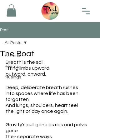
Post
All Posts
The Boat
All Posts
Breath is the sail
Poems
lifting limbs upward
outward, onward.
Musings
Deep, deliberate breath rushes 
into spaces where life has been 
forgotten.
And lungs, shoulders, heart feel
the light of day once again.
Gravity’s pull gone as ribs and pelvis 
gone
their separate ways.