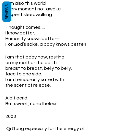
I am also this world.
REVIEWS
Every moment not awake
Is spent sleepwalking.
Thought comes….
I know better.
Humanity knows better--
For God’s sake, a baby knows better!
I am that baby now, resting 
on my mother the earth--
breast to breast, belly to belly,
face to one side.
I am temporarily sated with 
the scent of release.
A bit acrid
But sweet, nonetheless.
2003
 Qi Gong especially for the energy of 