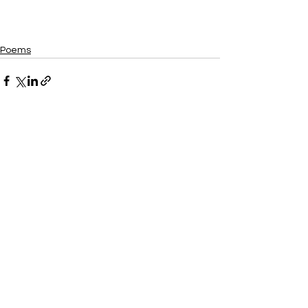
Poems