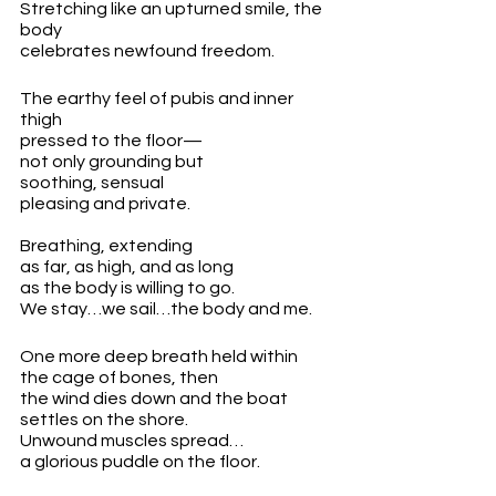
Stretching like an upturned smile, the 
body
celebrates newfound freedom.
The earthy feel of pubis and inner 
thigh
pressed to the floor—
not only grounding but 
soothing, sensual
pleasing and private.
Breathing, extending
as far, as high, and as long 
as the body is willing to go.
We stay…we sail…the body and me. 
One more deep breath held within 
the cage of bones, then
the wind dies down and the boat
settles on the shore.
Unwound muscles spread… 
a glorious puddle on the floor.