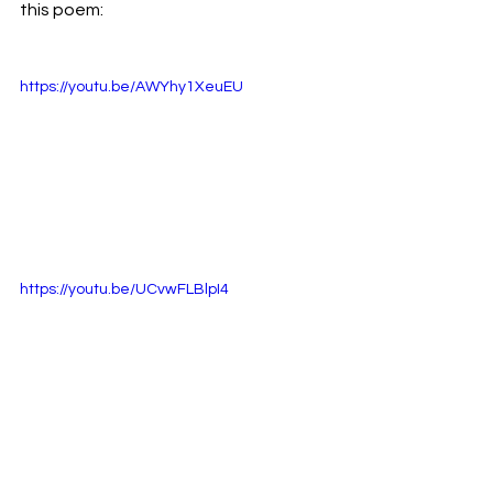
this poem:
https://youtu.be/AWYhy1XeuEU
https://youtu.be/UCvwFLBlpI4