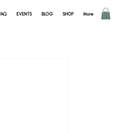
FAQ
EVENTS
BLOG
SHOP
More