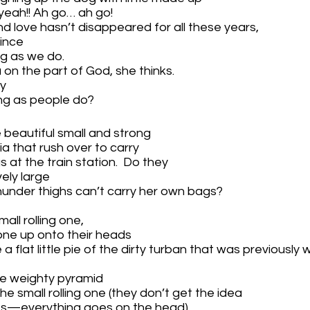
, yeah!! Ah go… ah go!
d love hasn’t disappeared for all these years,
ince 
ng as we do.
 on the part of God, she thinks.
y 
ong as people do?
eautiful small and strong 
a that rush over to carry 
 at the train station.  Do they 
ely large
under thighs can’t carry her own bags?  
 
ll rolling one, 
ne up onto their heads 
 flat little pie of the dirty turban that was previously
 the weighty pyramid 
he small rolling one (they don’t get the idea 
es—everything goes on the head)