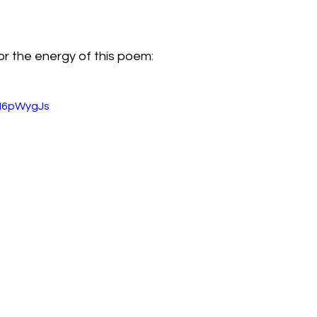
or the energy of this poem:
zH6pWygJs