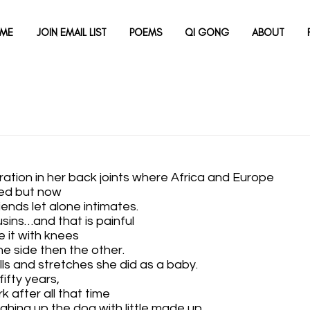
ME
JOIN EMAIL LIST
POEMS
QI GONG
ABOUT
aration in her back joints where Africa and Europe 
ed but now
iends let alone intimates.
usins…and that is painful
e it with knees 
one side then the other.
olls and stretches she did as a baby.
fifty years, 
ork after all that time
ughing up the dog with little made up 