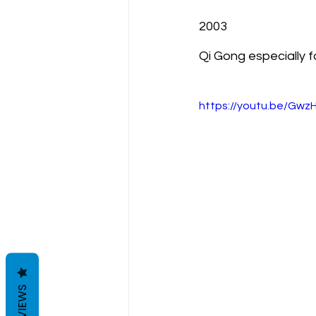
2003
Qi Gong especially f
https://youtu.be/Gw
REVIEWS