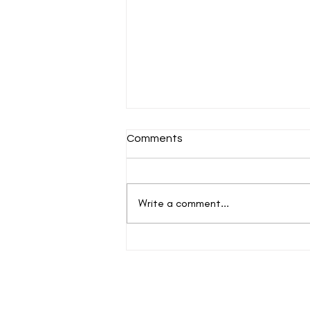
Comments
Write a comment...
After Gravity…Before the
Stars
New events and writings are happening al