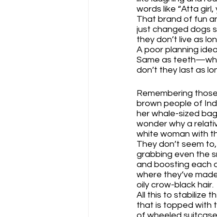
words like “Atta girl
That brand of fun an
just changed dogs s
they don’t live as lo
A poor planning idea
Same as teeth—wh
don’t they last as l
Remembering those b
brown people of Indi
her whale-sized bags
wonder why a relativ
white woman with th
They don’t seem to,
grabbing even the sma
and boosting each o
where they’ve made a
oily crow-black hair.
All this to stabilize
that is topped with t
of wheeled suitcas