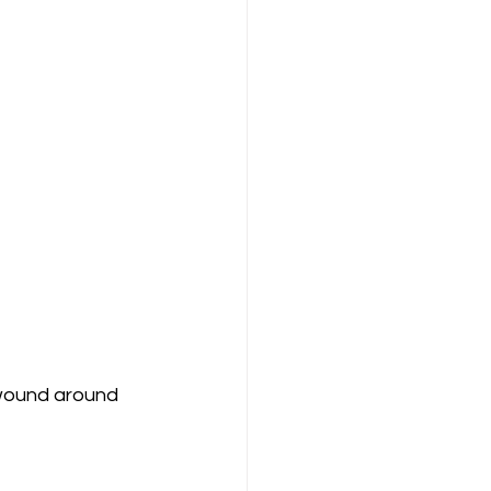
 wound around 