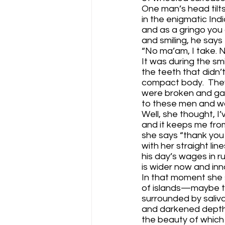
One man’s head tilts
in the enigmatic In
and as a gringo you 
and smiling, he says 
“No ma’am, I take. 
It was during the sm
the teeth that didn’
compact body.  The
were broken and g
to these men and wom
Well, she thought, I’
and it keeps me from
she says “thank you
with her straight lin
his day’s wages in r
is wider now and inn
In that moment she s
of islands—maybe the
surrounded by saliv
and darkened depth 
the beauty of which 