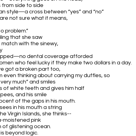
 from side to side 
dian style—a cross between “yes” and “no” 
are not sure what it means,
No problem.”
iling that she saw 
t match with the sinewy,
y 
apped—no dental coverage afforded 
en who feel lucky if they make two dollars in a day.  
ve got a broken part too, 
 even thinking about carrying my duffles, so
 very much” and smiles 
es of white teeth and gives him half 
upees,
and his smile
ocent of the gaps in his mouth.
ees in his mouth a string
 Virgin Islands, she thinks--
a-moistened pink
of glistening ocean.
is beyond logic.