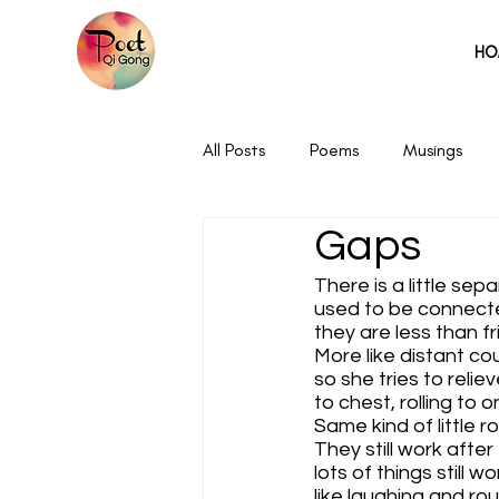
HO
All Posts
Poems
Musings
Gaps
There is a little sep
used to be connect
they are less than fr
More like distant co
so she tries to reliev
to chest, rolling to 
Same kind of little r
They still work after 
lots of things still w
like laughing and ro