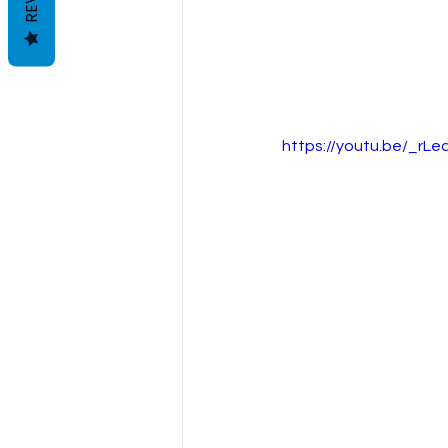
https://youtu.be/_rL