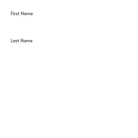
Last Name
Email
Join
© 2022 by Poet Qi Gong is operated by Lana
Reed and Shining Circle, Inc. Lyons CO USA,
|
Privacy & Terms
|
Accessibility
| Web Design
by
Border7