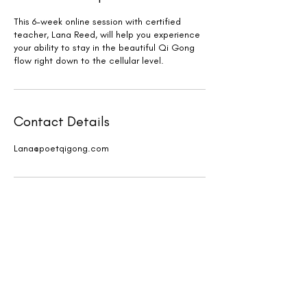
This 6-week online session with certified
teacher, Lana Reed, will help you experience
your ability to stay in the beautiful Qi Gong
flow right down to the cellular level.
Contact Details
Lana@poetqigong.com
New events and writings are
happening all the time. Join our
email list!
First Name