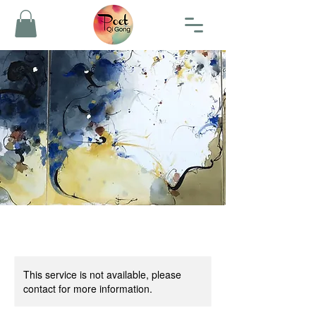
This service is not available, please
contact for more information.