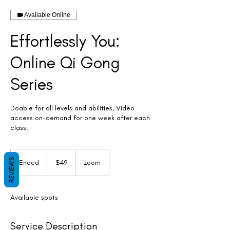
Available Online
Effortlessly You:
Online Qi Gong
Series
Doable for all levels and abilities, Video
access on-demand for one week after each
class.
49
US
REVIEWS
Ended
E
$49
zoom
dollars
n
d
e
Available spots
d
Service Description