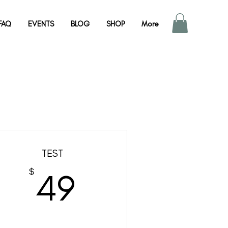
FAQ
EVENTS
BLOG
SHOP
More
TEST
49$
$
49