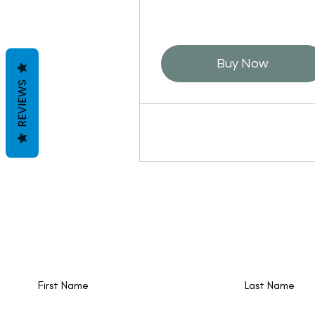
Buy Now
REVIEWS
New events and writings are happening al
time. Join our email list!
First Name
Last Name