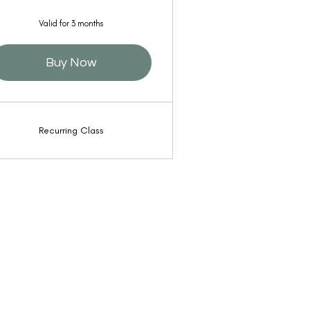
Valid for 3 months
Buy Now
Recurring Class
 by Poet Qi Gong is operated by Lana Reed and
g Circle, Inc. Lyons CO USA, |
Privacy & Terms
|
ibility
| Web Design by
Border7