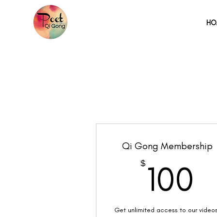
HO
Qi Gong Membership
1
$
100
Get unlimited access to our video