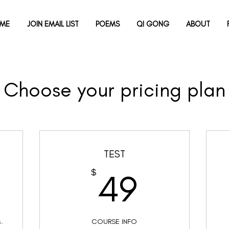
ME
JOIN EMAIL LIST
POEMS
QI GONG
ABOUT
Choose your pricing plan
TEST
00$
49$
$
49
s.
COURSE INFO