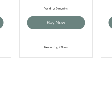
Valid for 3 months
Buy Now
Recurring Class
l the
© 2022
Shinin
Access