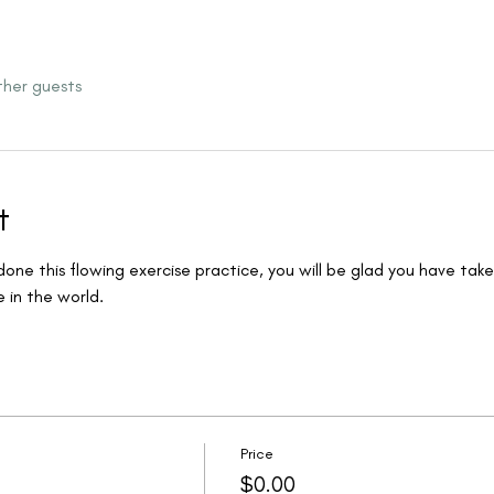
ther guests
t
ne this flowing exercise practice, you will be glad you have taken
in the world.  
Price
$0.00