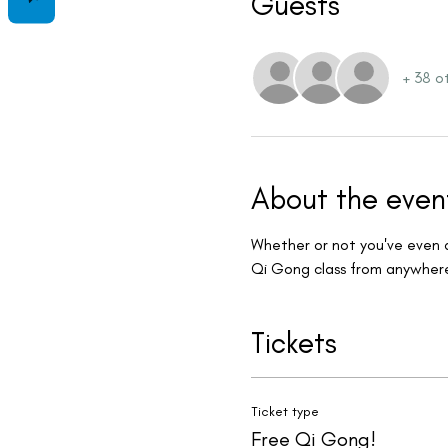
Guests
+ 38 o
About the even
Whether or not you've even do
Qi Gong class from anywhere 
Tickets
Ticket type
Free Qi Gong!