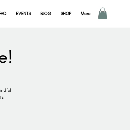
FAQ
EVENTS
BLOG
SHOP
More
e!
indful
ts
!