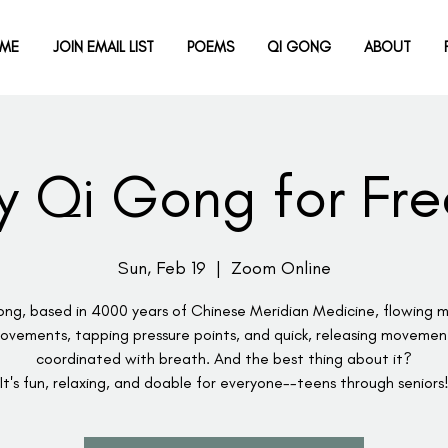
ME
JOIN EMAIL LIST
POEMS
QI GONG
ABOUT
ry Qi Gong for Fre
Sun, Feb 19
  |  
Zoom Online
ng, based in 4000 years of Chinese Meridian Medicine, flowing m
ovements, tapping pressure points, and quick, releasing movemen
coordinated with breath. And the best thing about it?
It's fun, relaxing, and doable for everyone--teens through seniors