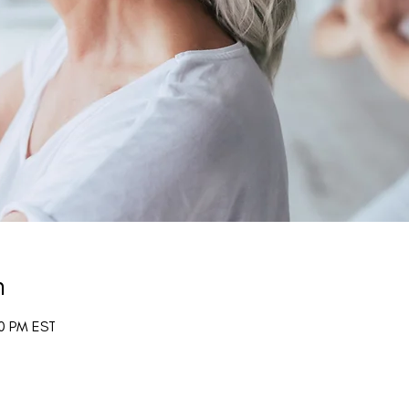
n
00 PM EST