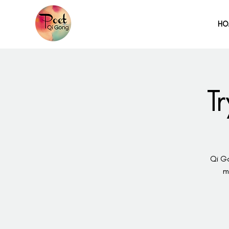
HO
T
Qi Go
m