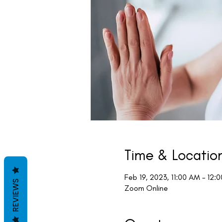
Time & Locatio
Feb 19, 2023, 11:00 AM – 12:
REVIEWS
Zoom Online