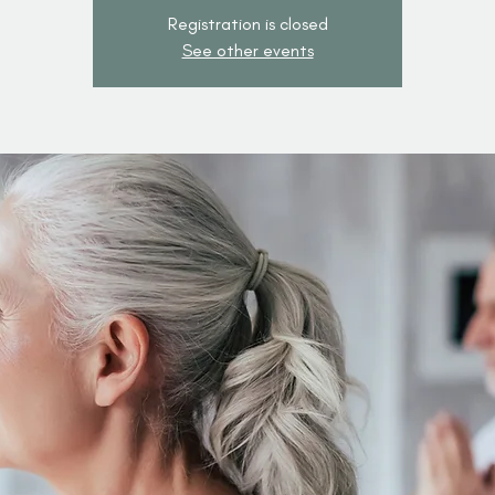
Registration is closed
See other events