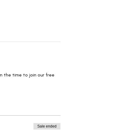
 the time to join our free 
Sale ended