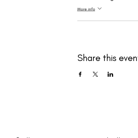
More info
Share this even
New events and writings are happening al
time. Join our email list!
First Name
Last Name