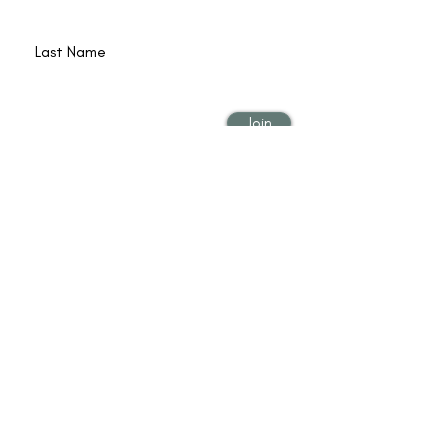
Last Name
Email
Join
© 2022 by Poet Qi Gong is operated by Lana
Reed and Shining Circle, Inc. Lyons CO USA,
|
Privacy & Terms
|
Accessibility
| Web Design
by
Border7