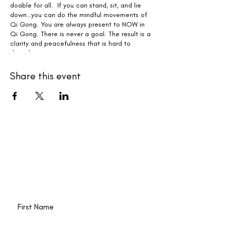
doable for all. If you can stand, sit, and lie
down…you can do the mindful movements of
Qi Gong. You are always present to NOW in
Qi Gong. There is never a goal. The result is a
clarity and peacefulness that is hard to
describe.
Whether you can attend the live zoom class
Share this event
or not, everyone receives the recording to
practice with each week.
New events and writings are
happening all the time. Join our
email list!
First Name