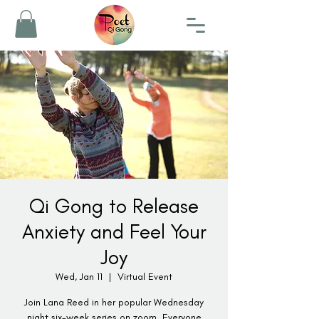
Qi Gong to Release
Anxiety and Feel Your
Joy
Wed, Jan 11
  |  
Virtual Event
Join Lana Reed in her popular Wednesday
night six-week series on zoom. Everyone