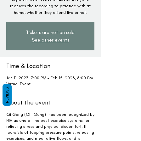
receives the recording to practice with at
home, whether they attend live or not.
Tickets are not on sale
See other events
Time & Location
Jan 11, 2023, 7:00 PM – Feb 15, 2023, 8:00 PM
Virtual Event
REVIEWS
About the event
Qi Gong (Chi Gong) has been recognized by
NIH as one of the best exercise systems for
relieving stress and physical discomfort. It
consists of tapping pressure points, releasing
exercises, and meditative flows, and is