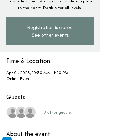
frustration, fear, & anger....and clear a path
to the heart. Doable for all levels.
Registration is closed
See other events
Time & Location
Apr 01, 2023, 10:30 AM – 1:00 PM
Online Event
Guests
+ 8 other guests
About the event