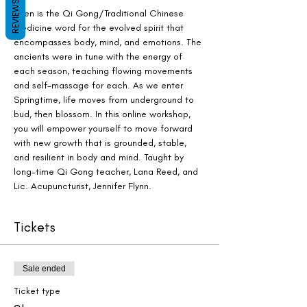
REVIEWS
Shen is the Qi Gong/Traditional Chinese 
Medicine word for the evolved spirit that 
encompasses body, mind, and emotions. The 
ancients were in tune with the energy of 
each season, teaching flowing movements 
and self-massage for each. As we enter 
Springtime, life moves from underground to 
bud, then blossom. In this online workshop, 
you will empower yourself to move forward 
with new growth that is grounded, stable, 
and resilient in body and mind. Taught by 
long-time Qi Gong teacher, Lana Reed, and 
Lic. Acupuncturist, Jennifer Flynn.
Tickets
Sale ended
Ticket type