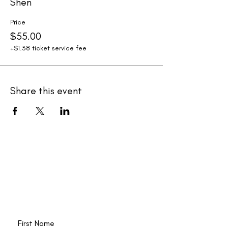
Shen
Price
$55.00
+$1.38 ticket service fee
Share this event
New events and writings are
happening all the time. Join our
email list!
First Name