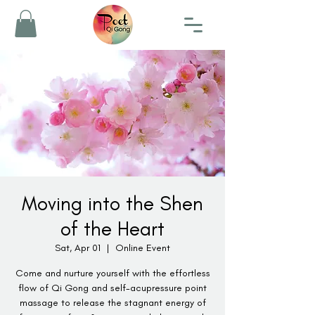
Moving into the Shen
of the Heart
Sat, Apr 01
  |  
Online Event
Come and nurture yourself with the effortless
flow of Qi Gong and self-acupressure point
massage to release the stagnant energy of