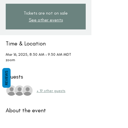
Tickets are not on sale
See other events
Time & Location
Mar 16, 2025, 8:30 AM – 9:30 AM MDT
zoom
REVIEWS
Guests
+ 19 other guests
About the event