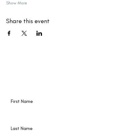
Show More
Share this event
New events and writings are
happening all the time. Join our
email list!
First Name
Last Name