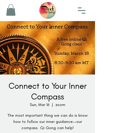
Connect to Your Inner
Compass
Sun, Mar 16
  |  
zoom
The most important thing we can do is know
how to follow our inner guidance--our
compass. Qi Gong can help!