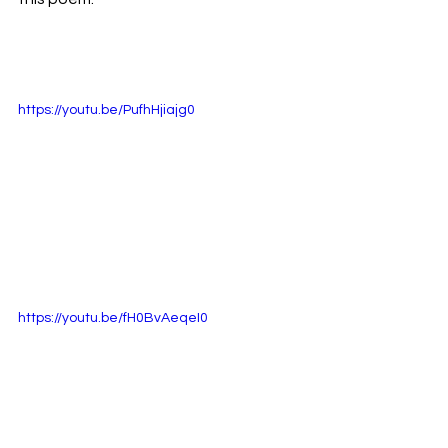
https://youtu.be/PufhHjiajg0
https://youtu.be/fH0BvAeqeI0