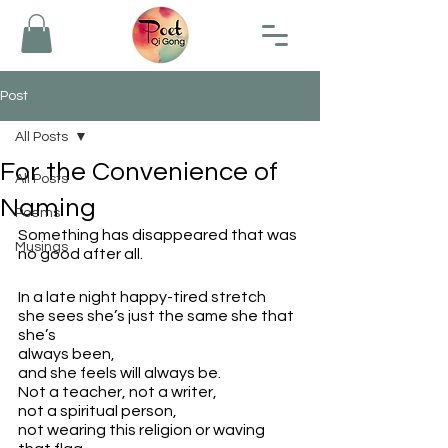
Post
All Posts
For the Convenience of
All Posts
Naming
Poems
Something has disappeared that was 
Musings
no good after all.
In a late night happy-tired stretch
she sees she’s just the same she that 
she’s 
always been, 
and she feels will always be.
Not a teacher, not a writer,
not a spiritual person, 
not wearing this religion or waving 