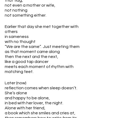
that flag,
not even a mother or wife,
not nothing
not something either.
Earlier that day she met together with 
others
in sameness
with no thought 
“We are the same”.  Just meeting them
as that moment came along
then the next and the next, 
like a good tap dancer
meets each moment of rhythm with 
matching feet.
Later (now)
reflection comes when sleep doesn’t.
She’s alone 
and happy to be alone,
in bed with her lover, the night.
Alone with her friend, 
a book which she smiles and cries at,