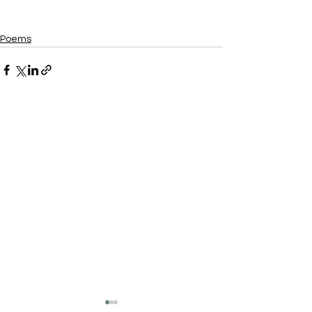
Poems