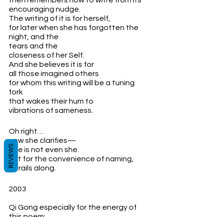
then remembers how to write from its
encouraging nudge.
The writing of it is for herself, 
for later when she has forgotten the 
night, and the 
tears and the 
closeness of her Self.
And she believes it is for 
all those imagined others 
for whom this writing will be a tuning 
fork
that wakes their hum to 
vibrations of sameness.
Oh right…
now she clarifies—
REVIEWS
She is not even she. 
But for the convenience of naming,
it trails along.
2003
Qi Gong especially for the energy of 
this poem: